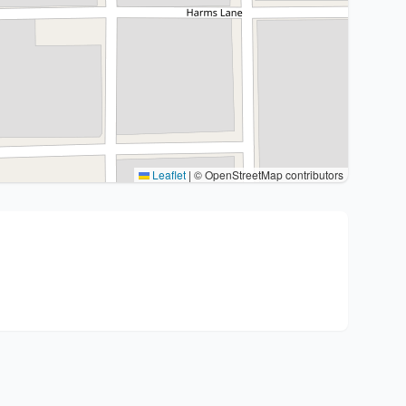
Leaflet
|
© OpenStreetMap contributors