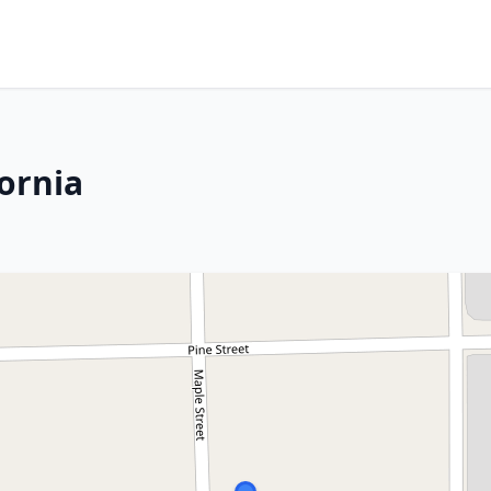
fornia