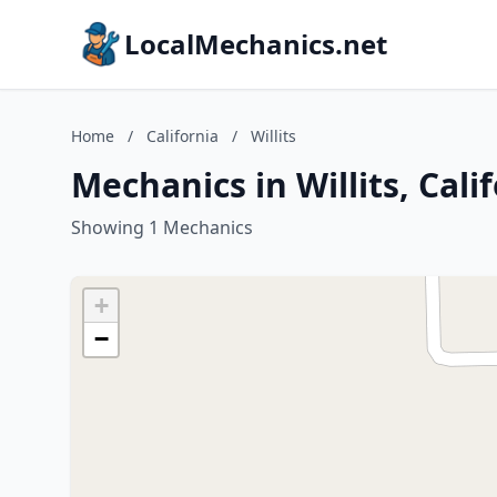
LocalMechanics.net
Home
/
California
/
Willits
Mechanics in Willits, Cali
Showing 1 Mechanics
+
−