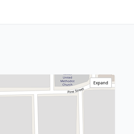
Expand