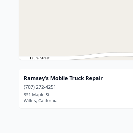
Ramsey’s Mobile Truck Repair
(707) 272-4251
351 Maple St
Willits, California