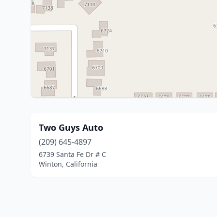
Two Guys Auto
(209) 645-4897
6739 Santa Fe Dr # C
Winton, California