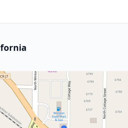
ifornia