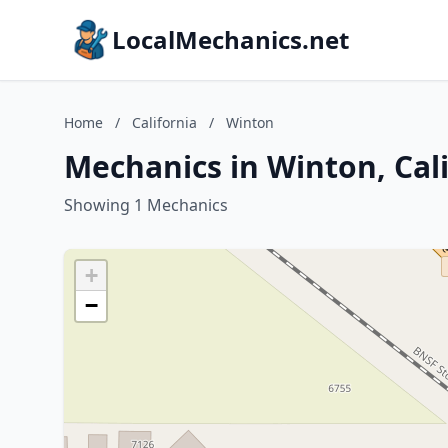
LocalMechanics.net
Home
/
California
/
Winton
Mechanics in Winton, Cal
Showing 1 Mechanics
+
−