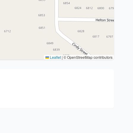
Leaflet
|
© OpenStreetMap contributors