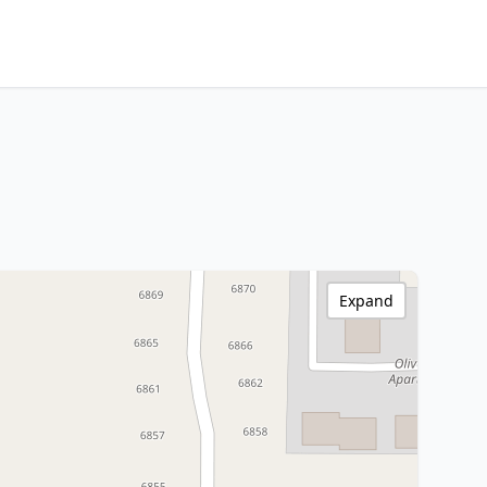
Expand