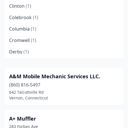
Clinton
(1)
Colebrook
(1)
Columbia
(1)
Cromwell
(1)
Derby
(1)
East Windsor
(1)
Enfield
(1)
A&M Mobile Mechanic Services LLC.
(860) 816-5497
Greenwich
(1)
642 Talcottville Rd
Hamden
(1)
Vernon, Connecticut
Hartford
(1)
A+ Muffler
Lebanon
(2)
283 Forbes Ave