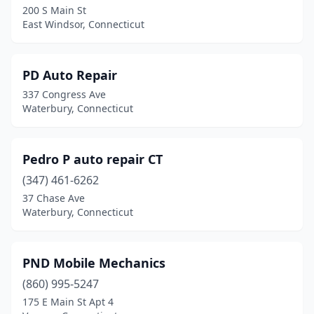
200 S Main St
East Windsor, Connecticut
PD Auto Repair
337 Congress Ave
Waterbury, Connecticut
Pedro P auto repair CT
(347) 461-6262
37 Chase Ave
Waterbury, Connecticut
PND Mobile Mechanics
(860) 995-5247
175 E Main St Apt 4