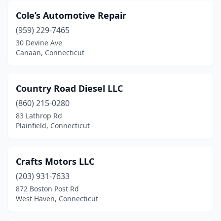
Cole’s Automotive Repair
(959) 229-7465
30 Devine Ave
Canaan, Connecticut
Country Road Diesel LLC
(860) 215-0280
83 Lathrop Rd
Plainfield, Connecticut
Crafts Motors LLC
(203) 931-7633
872 Boston Post Rd
West Haven, Connecticut