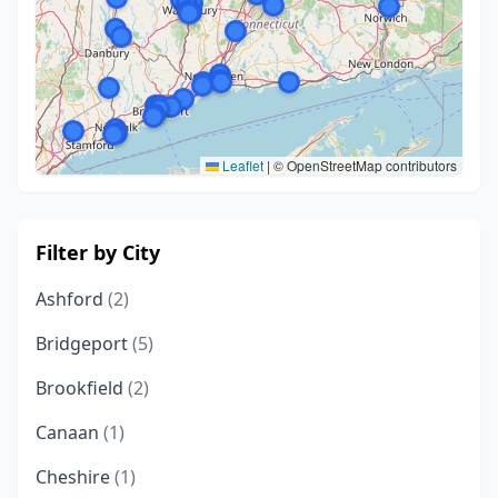
Leaflet
|
© OpenStreetMap contributors
Filter by City
Ashford
(2)
Bridgeport
(5)
Brookfield
(2)
Canaan
(1)
Cheshire
(1)