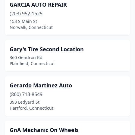
GARCIA AUTO REPAIR
(203) 952-1625
153 S Main St
Norwalk, Connecticut
Gary's Tire Second Location
360 Gendron Rd
Plainfield, Connecticut
Gerardo Martinez Auto
(860) 713-8549
393 Ledyard St
Hartford, Connecticut
GnA Mechanic On Wheels