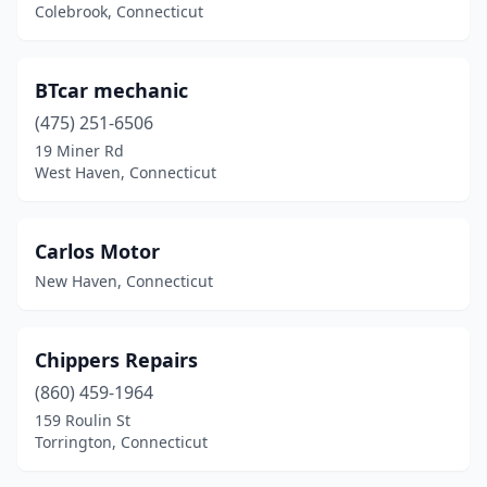
Southington
(2)
Colebrook, Connecticut
Stamford
(2)
BTcar mechanic
Stratford
(2)
(475) 251-6506
Taftville
(1)
19 Miner Rd
West Haven, Connecticut
Terryville
(1)
Torrington
(1)
Carlos Motor
Vernon
(3)
New Haven, Connecticut
Wallingford
(1)
Waterbury
(7)
Chippers Repairs
(860) 459-1964
Watertown
(1)
159 Roulin St
West Haven
(2)
Torrington, Connecticut