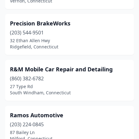
Vernon, Connecticut
Precision BrakeWorks
(203) 544-9501
32 Ethan Allen Hwy
Ridgefield, Connecticut
R&M Mobile Car Repair and Detailing
(860) 382-6782
27 Type Rd
South Windham, Connecticut
Ramos Automotive
(203) 224-0845
87 Bailey Ln
Milford, Connecticut