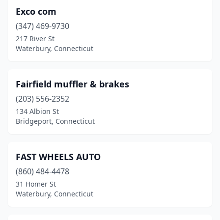
Exco com
(347) 469-9730
217 River St
Waterbury, Connecticut
Fairfield muffler & brakes
(203) 556-2352
134 Albion St
Bridgeport, Connecticut
FAST WHEELS AUTO
(860) 484-4478
31 Homer St
Waterbury, Connecticut