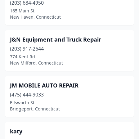
(203) 684-4950
165 Main St
New Haven, Connecticut
J&N Equipment and Truck Repair
(203) 917-2644
774 Kent Rd
New Milford, Connecticut
JM MOBILE AUTO REPAIR
(475) 444-9033
Ellsworth St
Bridgeport, Connecticut
katy