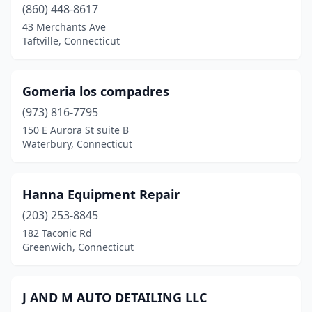
(860) 448-8617
43 Merchants Ave
Taftville, Connecticut
Gomeria los compadres
(973) 816-7795
150 E Aurora St suite B
Waterbury, Connecticut
Hanna Equipment Repair
(203) 253-8845
182 Taconic Rd
Greenwich, Connecticut
J AND M AUTO DETAILING LLC