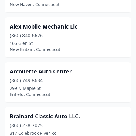
Meriden
(1)
New Haven, Connecticut
Milford
(1)
Alex Mobile Mechanic Llc
New Britain
(3)
(860) 840-6626
New Haven
(3)
166 Glen St
New Britain, Connecticut
New Milford
(2)
North Haven
(1)
Arcouette Auto Center
Norwalk
(4)
(860) 749-8634
299 N Maple St
Plainfield
(2)
Enfield, Connecticut
Portland
(1)
Ridgefield
(1)
Brainard Classic Auto LLC.
South Windham
(860) 238-7025
(1)
317 Colebrook River Rd