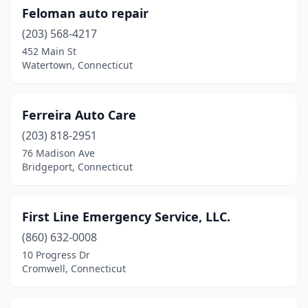
Feloman auto repair
(203) 568-4217
452 Main St
Watertown, Connecticut
Ferreira Auto Care
(203) 818-2951
76 Madison Ave
Bridgeport, Connecticut
First Line Emergency Service, LLC.
(860) 632-0008
10 Progress Dr
Cromwell, Connecticut