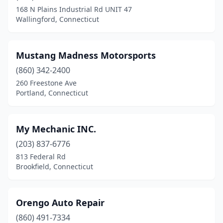
168 N Plains Industrial Rd UNIT 47
Wallingford, Connecticut
Mustang Madness Motorsports
(860) 342-2400
260 Freestone Ave
Portland, Connecticut
My Mechanic INC.
(203) 837-6776
813 Federal Rd
Brookfield, Connecticut
Orengo Auto Repair
(860) 491-7334