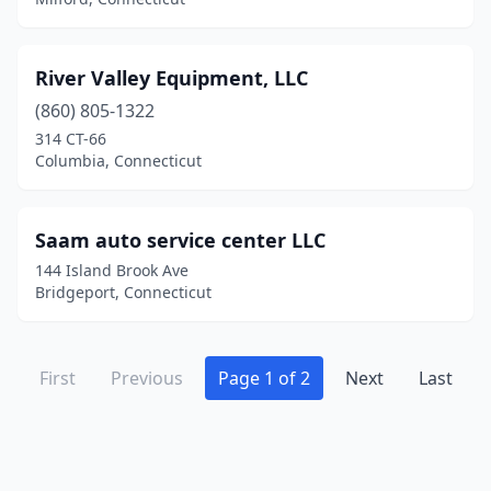
River Valley Equipment, LLC
(860) 805-1322
314 CT-66
Columbia, Connecticut
Saam auto service center LLC
144 Island Brook Ave
Bridgeport, Connecticut
First
Previous
Page 1 of 2
Next
Last