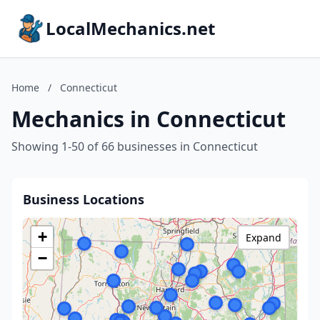
LocalMechanics.net
Home
/
Connecticut
Mechanics in Connecticut
Showing 1-50 of 66 businesses in Connecticut
Business Locations
+
Expand
−