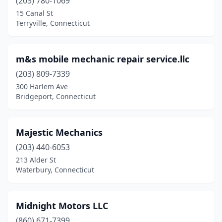
(203) 780-1069
15 Canal St
Terryville, Connecticut
m&s mobile mechanic repair service.llc
(203) 809-7339
300 Harlem Ave
Bridgeport, Connecticut
Majestic Mechanics
(203) 440-6053
213 Alder St
Waterbury, Connecticut
Midnight Motors LLC
(860) 671-7399