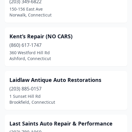
(203) 349-6822
150-156 East Ave
Norwalk, Connecticut
Kent’s Repair (NO CARS)
(860) 617-1747
360 Westford Hill Rd
Ashford, Connecticut
Laidlaw Antique Auto Restorations
(203) 885-0157
1 Sunset Hill Rd
Brookfield, Connecticut
Last Saints Auto Repair & Performance