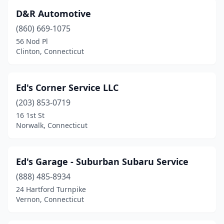
D&R Automotive
(860) 669-1075
56 Nod Pl
Clinton, Connecticut
Ed's Corner Service LLC
(203) 853-0719
16 1st St
Norwalk, Connecticut
Ed's Garage - Suburban Subaru Service
(888) 485-8934
24 Hartford Turnpike
Vernon, Connecticut