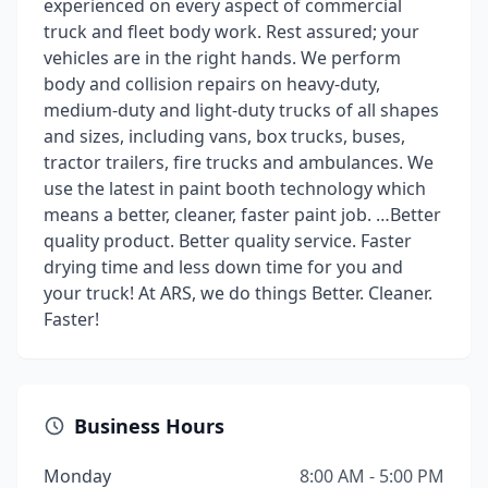
experienced on every aspect of commercial
truck and fleet body work. Rest assured; your
vehicles are in the right hands. We perform
body and collision repairs on heavy-duty,
medium-duty and light-duty trucks of all shapes
and sizes, including vans, box trucks, buses,
tractor trailers, fire trucks and ambulances. We
use the latest in paint booth technology which
means a better, cleaner, faster paint job. …Better
quality product. Better quality service. Faster
drying time and less down time for you and
your truck! At ARS, we do things Better. Cleaner.
Faster!
Business Hours
Monday
8:00 AM - 5:00 PM