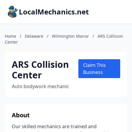
LocalMechanics.net
Home
/
Delaware
/
Wilmington Manor
/
ARS Collision
Center
ARS Collision
Claim This
Center
Business
Auto bodywork mechanic
About
Our skilled mechanics are trained and