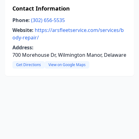
Contact Information
Phone:
(302) 656-5535
Website:
https://arsfleetservice.com/services/b
ody-repair/
Address:
700 Morehouse Dr, Wilmington Manor, Delaware
Get Directions
View on Google Maps