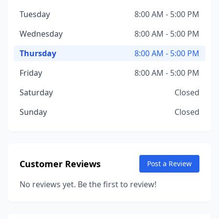
Tuesday
8:00 AM - 5:00 PM
Wednesday
8:00 AM - 5:00 PM
Thursday
8:00 AM - 5:00 PM
Friday
8:00 AM - 5:00 PM
Saturday
Closed
Sunday
Closed
Customer Reviews
Post a Review
No reviews yet. Be the first to review!