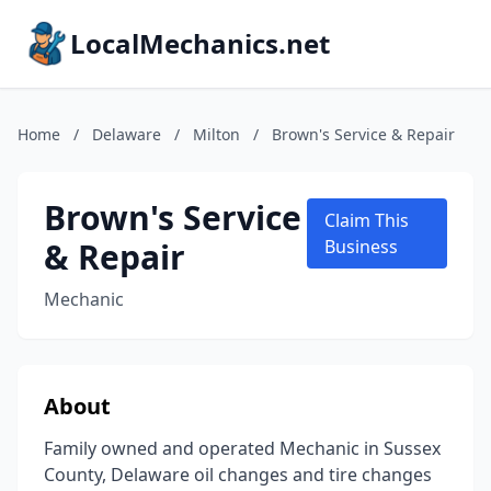
LocalMechanics.net
Home
/
Delaware
/
Milton
/
Brown's Service & Repair
Brown's Service
Claim This
& Repair
Business
Mechanic
About
Family owned and operated Mechanic in Sussex
County, Delaware oil changes and tire changes