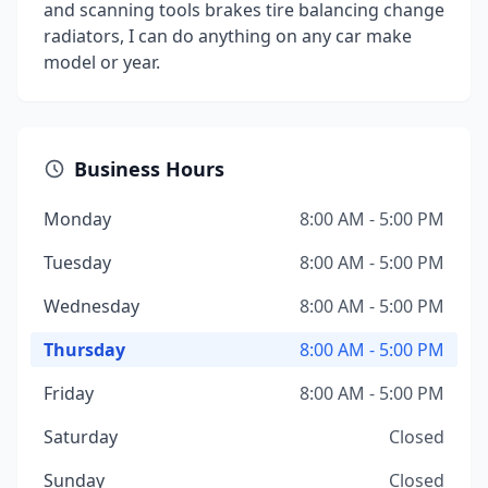
and scanning tools brakes tire balancing change
radiators, I can do anything on any car make
model or year.
Business Hours
Monday
8:00 AM - 5:00 PM
Tuesday
8:00 AM - 5:00 PM
Wednesday
8:00 AM - 5:00 PM
Thursday
8:00 AM - 5:00 PM
Friday
8:00 AM - 5:00 PM
Saturday
Closed
Sunday
Closed