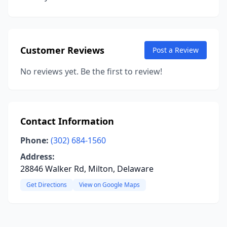
Customer Reviews
Post a Review
No reviews yet. Be the first to review!
Contact Information
Phone:
(302) 684-1560
Address:
28846 Walker Rd, Milton, Delaware
Get Directions
View on Google Maps