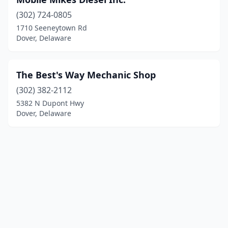
(302) 724-0805
1710 Seeneytown Rd
Dover, Delaware
The Best's Way Mechanic Shop
(302) 382-2112
5382 N Dupont Hwy
Dover, Delaware