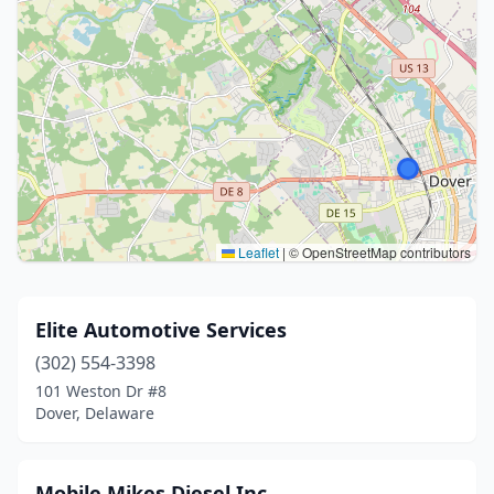
Leaflet
|
© OpenStreetMap contributors
Elite Automotive Services
(302) 554-3398
101 Weston Dr #8
Dover, Delaware
Mobile Mikes Diesel Inc.