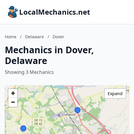
LocalMechanics.net
Home
/
Delaware
/
Dover
Mechanics in Dover,
Delaware
Showing 3 Mechanics
+
Expand
−