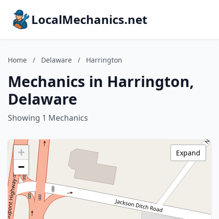
LocalMechanics.net
Home
/
Delaware
/
Harrington
Mechanics in Harrington,
Delaware
Showing 1 Mechanics
+
Expand
−