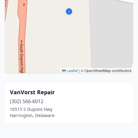
Leaflet
|
© OpenStreetMap contributors
VanVorst Repair
(302) 566-6012
16515 S Dupont Hwy
Harrington, Delaware