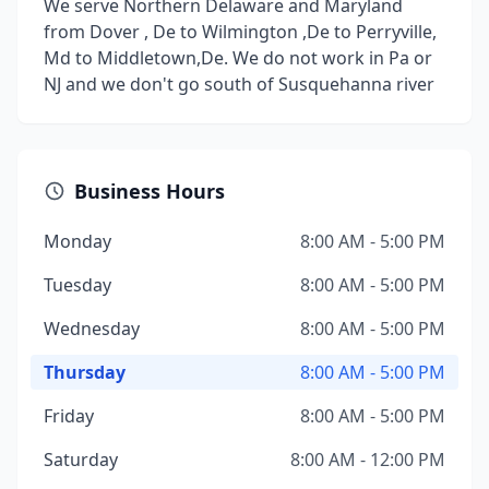
We serve Northern Delaware and Maryland
from Dover , De to Wilmington ,De to Perryville,
Md to Middletown,De. We do not work in Pa or
NJ and we don't go south of Susquehanna river
Business Hours
Monday
8:00 AM - 5:00 PM
Tuesday
8:00 AM - 5:00 PM
Wednesday
8:00 AM - 5:00 PM
Thursday
8:00 AM - 5:00 PM
Friday
8:00 AM - 5:00 PM
Saturday
8:00 AM - 12:00 PM