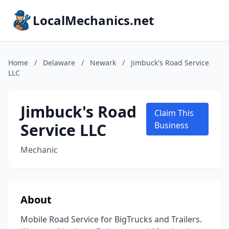
LocalMechanics.net
Home
/
Delaware
/
Newark
/
Jimbuck's Road Service
LLC
Jimbuck's Road
Claim This
Service LLC
Business
Mechanic
About
Mobile Road Service for BigTrucks and Trailers.