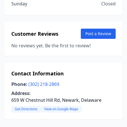
Sunday
Closed
Customer Reviews
Post a Review
No reviews yet. Be the first to review!
Contact Information
Phone:
(302) 218-2869
Address:
659 W Chestnut Hill Rd, Newark, Delaware
Get Directions
View on Google Maps