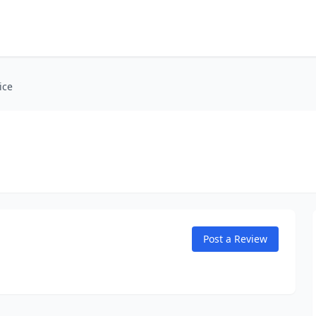
ice
Post a Review