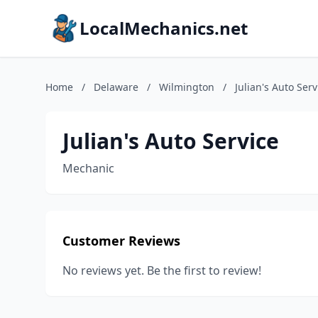
LocalMechanics.net
Home
/
Delaware
/
Wilmington
/
Julian's Auto Serv
Julian's Auto Service
Mechanic
Customer Reviews
No reviews yet. Be the first to review!