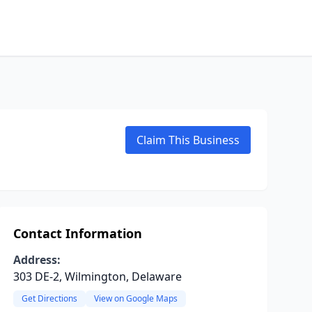
Claim This Business
Contact Information
Address:
303 DE-2, Wilmington, Delaware
Get Directions
View on Google Maps