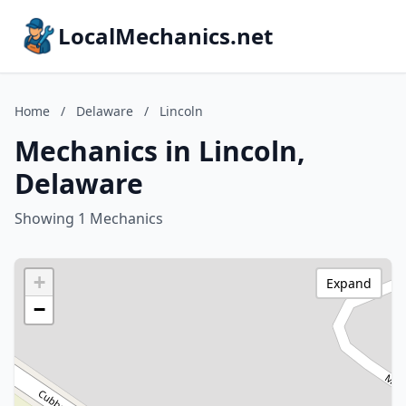
LocalMechanics.net
Home
/
Delaware
/
Lincoln
Mechanics in Lincoln,
Delaware
Showing 1 Mechanics
+
Expand
−