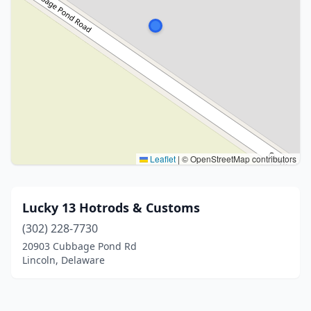
Leaflet
|
© OpenStreetMap contributors
Lucky 13 Hotrods & Customs
(302) 228-7730
20903 Cubbage Pond Rd
Lincoln, Delaware