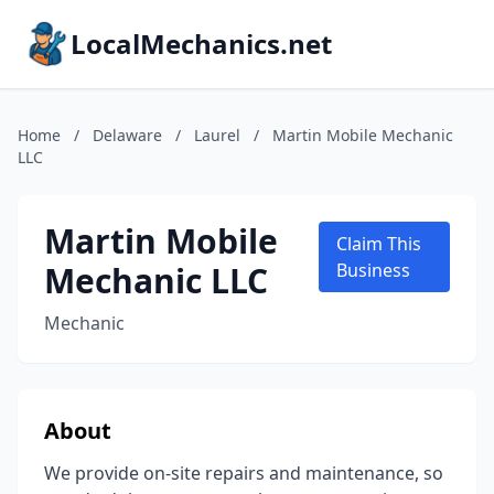
LocalMechanics.net
Home
/
Delaware
/
Laurel
/
Martin Mobile Mechanic
LLC
Martin Mobile
Claim This
Mechanic LLC
Business
Mechanic
About
We provide on-site repairs and maintenance, so