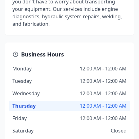
you don't have to worry about transporting
your equipment. Our services include engine
diagnostics, hydraulic system repairs, welding,
and fabrication.
Business Hours
Monday
12:00 AM - 12:00 AM
Tuesday
12:00 AM - 12:00 AM
Wednesday
12:00 AM - 12:00 AM
Thursday
12:00 AM - 12:00 AM
Friday
12:00 AM - 12:00 AM
Saturday
Closed