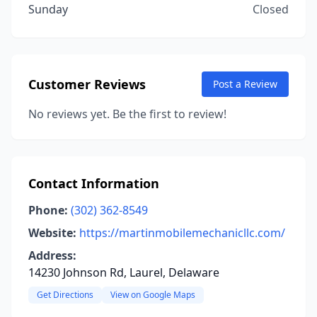
Sunday
Closed
Customer Reviews
Post a Review
No reviews yet. Be the first to review!
Contact Information
Phone:
(302) 362-8549
Website:
https://martinmobilemechanicllc.com/
Address:
14230 Johnson Rd, Laurel, Delaware
Get Directions
View on Google Maps