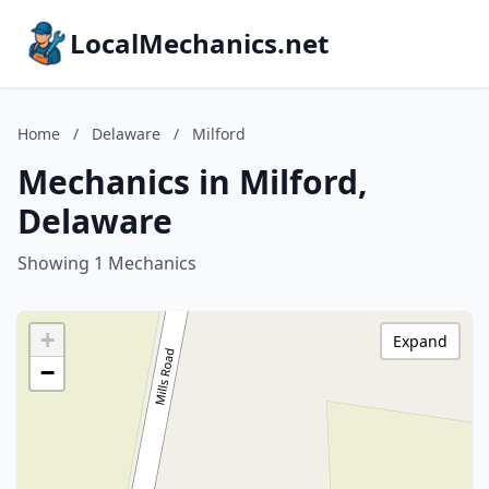
LocalMechanics.net
Home
/
Delaware
/
Milford
Mechanics in Milford,
Delaware
Showing 1 Mechanics
+
Expand
−