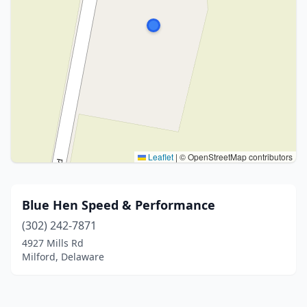
Leaflet
|
© OpenStreetMap contributors
Blue Hen Speed & Performance
(302) 242-7871
4927 Mills Rd
Milford, Delaware