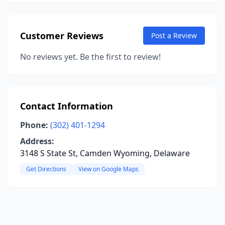
Customer Reviews
Post a Review
No reviews yet. Be the first to review!
Contact Information
Phone:
(302) 401-1294
Address:
3148 S State St, Camden Wyoming, Delaware
Get Directions
View on Google Maps