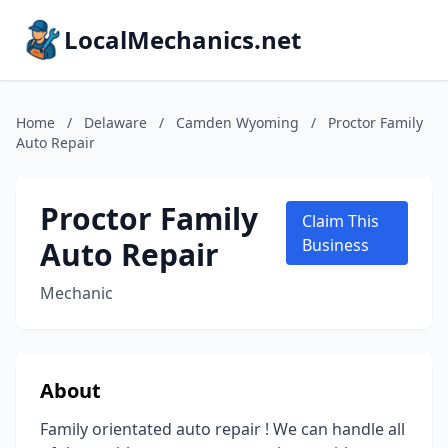
LocalMechanics.net
Home
/
Delaware
/
Camden Wyoming
/
Proctor Family
Auto Repair
Proctor Family
Claim This
Auto Repair
Business
Mechanic
About
Family orientated auto repair ! We can handle all