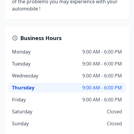
of the problems you may experience with your
automobile !
Business Hours
Monday
9:00 AM - 6:00 PM
Tuesday
9:00 AM - 6:00 PM
Wednesday
9:00 AM - 6:00 PM
Thursday
9:00 AM - 6:00 PM
Friday
9:00 AM - 6:00 PM
Saturday
Closed
Sunday
Closed