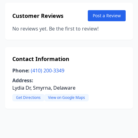
Customer Reviews
Post a Review
No reviews yet. Be the first to review!
Contact Information
Phone:
(410) 200-3349
Address:
Lydia Dr, Smyrna, Delaware
Get Directions
View on Google Maps