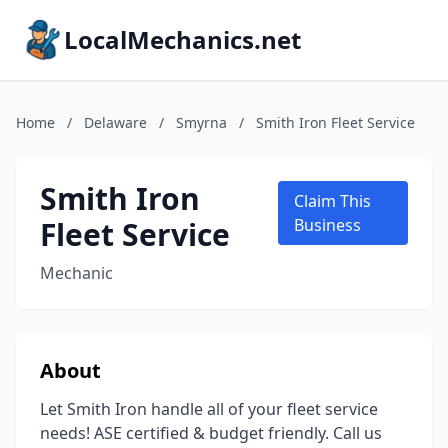
LocalMechanics.net
Home
/
Delaware
/
Smyrna
/
Smith Iron Fleet Service
Smith Iron
Claim This
Fleet Service
Business
Mechanic
About
Let Smith Iron handle all of your fleet service
needs! ASE certified & budget friendly. Call us