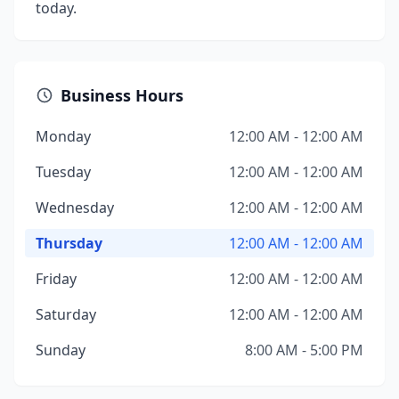
today.
Business Hours
Monday
12:00 AM - 12:00 AM
Tuesday
12:00 AM - 12:00 AM
Wednesday
12:00 AM - 12:00 AM
Thursday
12:00 AM - 12:00 AM
Friday
12:00 AM - 12:00 AM
Saturday
12:00 AM - 12:00 AM
Sunday
8:00 AM - 5:00 PM