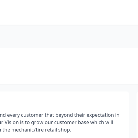
d every customer that beyond their expectation in
ur Vision is to grow our customer base which will
 the mechanic/tire retail shop.