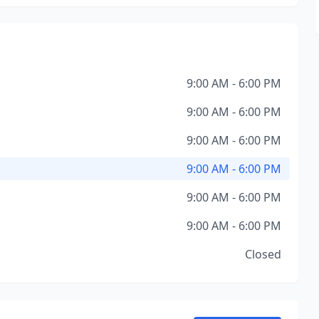
9:00 AM - 6:00 PM
9:00 AM - 6:00 PM
9:00 AM - 6:00 PM
9:00 AM - 6:00 PM
9:00 AM - 6:00 PM
9:00 AM - 6:00 PM
Closed