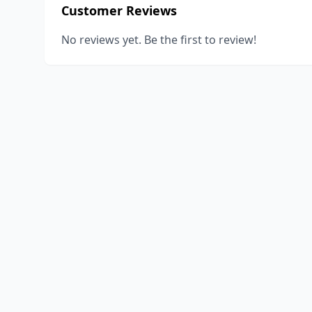
Customer Reviews
No reviews yet. Be the first to review!