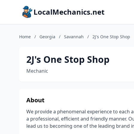
LocalMechanics.net
Home
/
Georgia
/
Savannah
/
2J's One Stop Shop
2J's One Stop Shop
Mechanic
About
We provide a phenomenal experience to each an
a professional, efficient and friendly manner. O
lead us to becoming one of the leading brand in