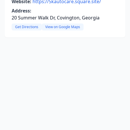
Website:
https://5kautocare.square.site/
Address:
20 Summer Walk Dr, Covington, Georgia
Get Directions
View on Google Maps