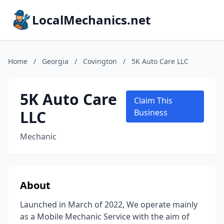
LocalMechanics.net
Home
/
Georgia
/
Covington
/
5K Auto Care LLC
5K Auto Care
Claim This
LLC
Business
Mechanic
About
Launched in March of 2022, We operate mainly
as a Mobile Mechanic Service with the aim of