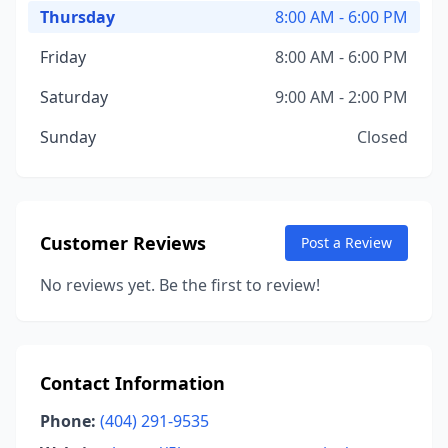
Thursday
8:00 AM - 6:00 PM
Friday
8:00 AM - 6:00 PM
Saturday
9:00 AM - 2:00 PM
Sunday
Closed
Customer Reviews
Post a Review
No reviews yet. Be the first to review!
Contact Information
Phone:
(404) 291-9535