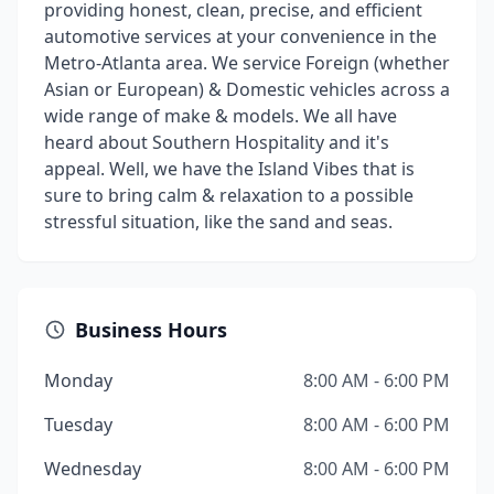
providing honest, clean, precise, and efficient
automotive services at your convenience in the
Metro-Atlanta area. We service Foreign (whether
Asian or European) & Domestic vehicles across a
wide range of make & models. We all have
heard about Southern Hospitality and it's
appeal. Well, we have the Island Vibes that is
sure to bring calm & relaxation to a possible
stressful situation, like the sand and seas.
Business Hours
Monday
8:00 AM - 6:00 PM
Tuesday
8:00 AM - 6:00 PM
Wednesday
8:00 AM - 6:00 PM