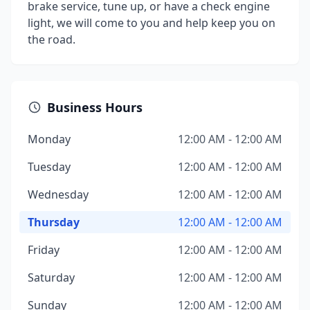
brake service, tune up, or have a check engine
light, we will come to you and help keep you on
the road.
Business Hours
Monday
12:00 AM - 12:00 AM
Tuesday
12:00 AM - 12:00 AM
Wednesday
12:00 AM - 12:00 AM
Thursday
12:00 AM - 12:00 AM
Friday
12:00 AM - 12:00 AM
Saturday
12:00 AM - 12:00 AM
Sunday
12:00 AM - 12:00 AM