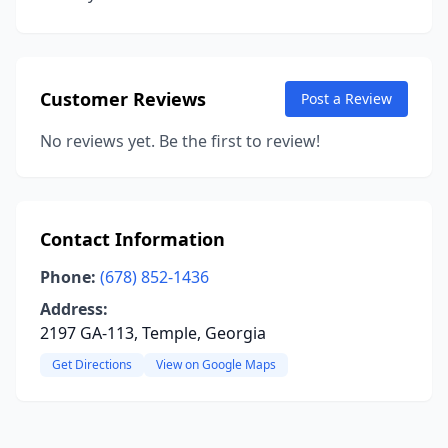
Customer Reviews
Post a Review
No reviews yet. Be the first to review!
Contact Information
Phone:
(678) 852-1436
Address:
2197 GA-113, Temple, Georgia
Get Directions
View on Google Maps