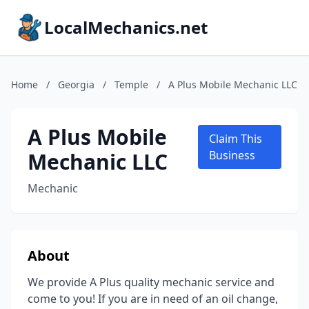
LocalMechanics.net
Home
/
Georgia
/
Temple
/
A Plus Mobile Mechanic LLC
A Plus Mobile
Claim This
Mechanic LLC
Business
Mechanic
About
We provide A Plus quality mechanic service and
come to you! If you are in need of an oil change,