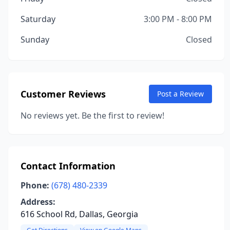
Saturday
3:00 PM - 8:00 PM
Sunday
Closed
Customer Reviews
Post a Review
No reviews yet. Be the first to review!
Contact Information
Phone:
(678) 480-2339
Address:
616 School Rd, Dallas, Georgia