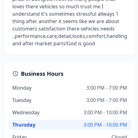
loves there vehicles so much trust me I
understand it's sometimes stressful allways 1
thing after another it seems like we are about
customers satisfaction there vehicles needs
..performance,care,detail,looks,comfort,handling
and after market parts!God is good
Business Hours
Monday
3:00 PM - 7:00 PM
Tuesday
3:00 PM - 7:00 PM
Wednesday
3:00 PM - 10:00 PM
Thursday
3:00 PM - 10:00 PM
Friday
Closed