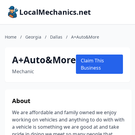
LocalMechanics.net
Home
/
Georgia
/
Dallas
/
A+Auto&More
A+Auto&More
Claim This
Business
Mechanic
About
We are affordable and family owned we enjoy
working on vehicles and anything to do with with
a vehicle is something we are good at and take
pride in doing.we meet so many people that