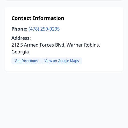
Contact Information
Phone:
(478) 259-0295
Address:
212 S Armed Forces Blvd, Warner Robins,
Georgia
Get Directions
View on Google Maps