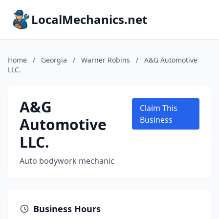
LocalMechanics.net
Home
/
Georgia
/
Warner Robins
/
A&G Automotive
LLC.
A&G
Claim This
Automotive
Business
LLC.
Auto bodywork mechanic
Business Hours