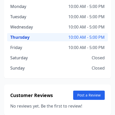
Monday
10:00 AM - 5:00 PM
Tuesday
10:00 AM - 5:00 PM
Wednesday
10:00 AM - 5:00 PM
Thursday
10:00 AM - 5:00 PM
Friday
10:00 AM - 5:00 PM
Saturday
Closed
Sunday
Closed
Customer Reviews
Post a Review
No reviews yet. Be the first to review!