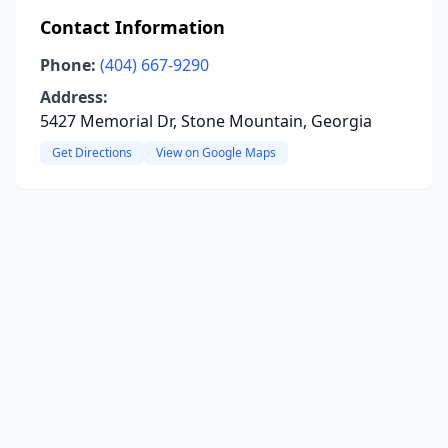
Contact Information
Phone:
(404) 667-9290
Address:
5427 Memorial Dr, Stone Mountain, Georgia
Get Directions
View on Google Maps