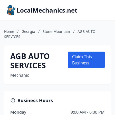
LocalMechanics.net
Home
/
Georgia
/
Stone Mountain
/
AGB AUTO
SERVICES
AGB AUTO
Claim This
SERVICES
Business
Mechanic
Business Hours
Monday
9:00 AM - 6:00 PM