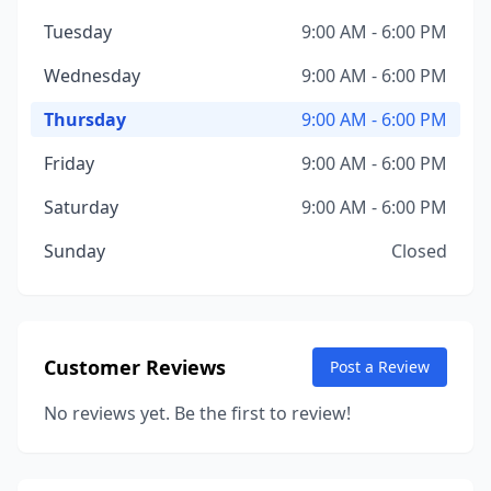
Tuesday
9:00 AM - 6:00 PM
Wednesday
9:00 AM - 6:00 PM
Thursday
9:00 AM - 6:00 PM
Friday
9:00 AM - 6:00 PM
Saturday
9:00 AM - 6:00 PM
Sunday
Closed
Customer Reviews
Post a Review
No reviews yet. Be the first to review!