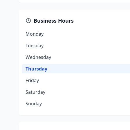
Business Hours
Monday
Tuesday
Wednesday
Thursday
Friday
Saturday
Sunday