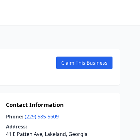
Claim This Business
Contact Information
Phone:
(229) 585-5609
Address:
41 E Patten Ave, Lakeland, Georgia