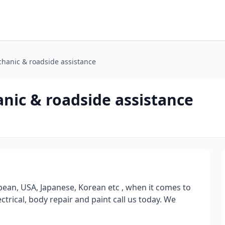
hanic & roadside assistance
nic & roadside assistance
ean, USA, Japanese, Korean etc , when it comes to
ctrical, body repair and paint call us today. We