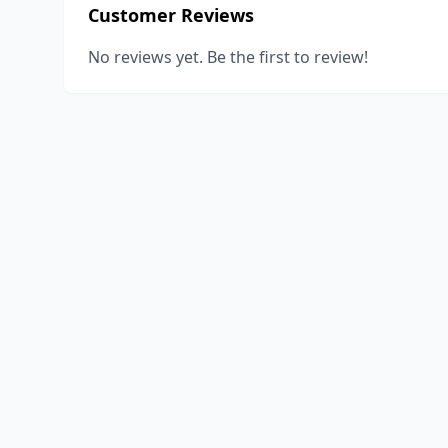
Customer Reviews
No reviews yet. Be the first to review!