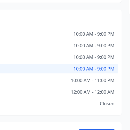
10:00 AM - 9:00 PM
10:00 AM - 9:00 PM
10:00 AM - 9:00 PM
10:00 AM - 9:00 PM
10:00 AM - 11:00 PM
12:00 AM - 12:00 AM
Closed