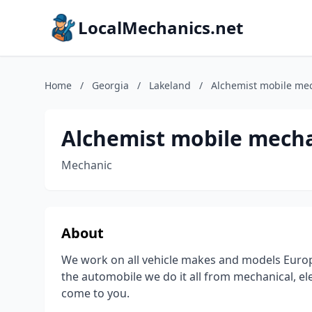
LocalMechanics.net
Home
/
Georgia
/
Lakeland
/
Alchemist mobile mec
Alchemist mobile mecha
Mechanic
About
We work on all vehicle makes and models Europ
the automobile we do it all from mechanical, ele
come to you.