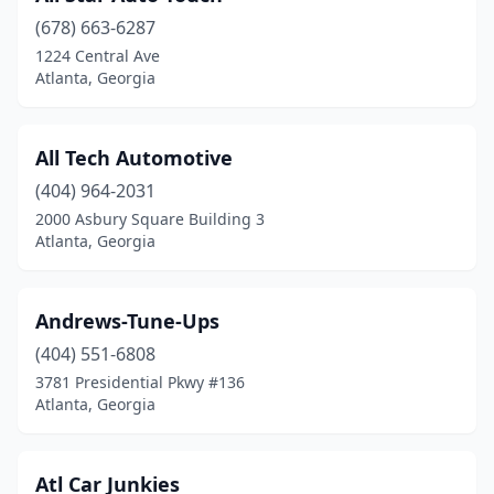
(678) 663-6287
1224 Central Ave
Atlanta, Georgia
All Tech Automotive
(404) 964-2031
2000 Asbury Square Building 3
Atlanta, Georgia
Andrews-Tune-Ups
(404) 551-6808
3781 Presidential Pkwy #136
Atlanta, Georgia
Atl Car Junkies