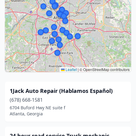
Leaflet
|
© OpenStreetMap contributors
1Jack Auto Repair (Hablamos Español)
(678) 668-1581
6704 Buford Hwy NE suite f
Atlanta, Georgia
24 hour road service Truck mechanic