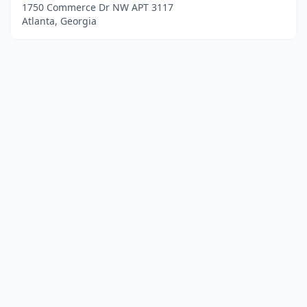
1750 Commerce Dr NW APT 3117
Atlanta, Georgia