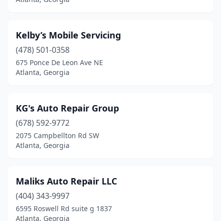
Kelby’s Mobile Servicing
(478) 501-0358
675 Ponce De Leon Ave NE
Atlanta, Georgia
KG's Auto Repair Group
(678) 592-9772
2075 Campbellton Rd SW
Atlanta, Georgia
Maliks Auto Repair LLC
(404) 343-9997
6595 Roswell Rd suite g 1837
Atlanta, Georgia