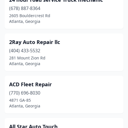
(678) 887-8364
2605 Bouldercrest Rd
Atlanta, Georgia
2Ray Auto Repair llc
(404) 433-5532
281 Mount Zion Rd
Atlanta, Georgia
ACD Fleet Repair
(770) 696-8030
4871 GA-85
Atlanta, Georgia
All Star Auto Touch