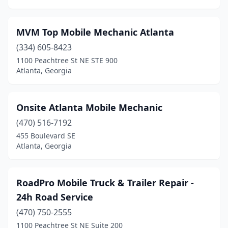
MVM Top Mobile Mechanic Atlanta
(334) 605-8423
1100 Peachtree St NE STE 900
Atlanta, Georgia
Onsite Atlanta Mobile Mechanic
(470) 516-7192
455 Boulevard SE
Atlanta, Georgia
RoadPro Mobile Truck & Trailer Repair -
24h Road Service
(470) 750-2555
1100 Peachtree St NE Suite 200