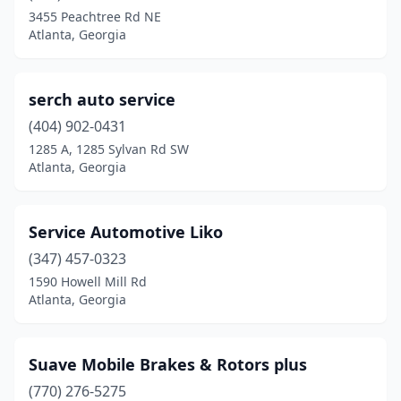
3455 Peachtree Rd NE
Atlanta, Georgia
serch auto service
(404) 902-0431
1285 A, 1285 Sylvan Rd SW
Atlanta, Georgia
Service Automotive Liko
(347) 457-0323
1590 Howell Mill Rd
Atlanta, Georgia
Suave Mobile Brakes & Rotors plus
(770) 276-5275