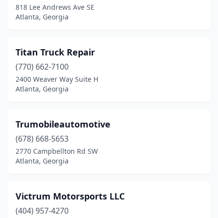
818 Lee Andrews Ave SE
Atlanta, Georgia
Titan Truck Repair
(770) 662-7100
2400 Weaver Way Suite H
Atlanta, Georgia
Trumobileautomotive
(678) 668-5653
2770 Campbellton Rd SW
Atlanta, Georgia
Victrum Motorsports LLC
(404) 957-4270