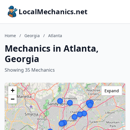
LocalMechanics.net
Home
/
Georgia
/
Atlanta
Mechanics in Atlanta,
Georgia
Showing 35 Mechanics
+
Expand
−