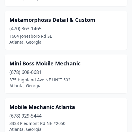
Metamorphosis Detail & Custom
(470) 363-1465
1604 Jonesboro Rd SE
Atlanta, Georgia
Mini Boss Mobile Mechanic
(678) 608-0681
375 Highland Ave NE UNIT 502
Atlanta, Georgia
Mobile Mechanic Atlanta
(678) 929-5444
3333 Piedmont Rd NE #2050
Atlanta, Georgia