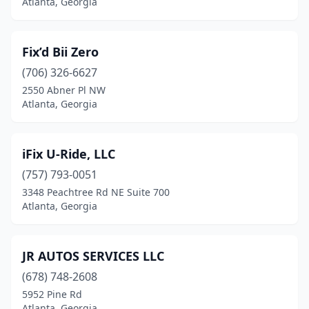
Atlanta, Georgia
Fix’d Bii Zero
(706) 326-6627
2550 Abner Pl NW
Atlanta, Georgia
iFix U-Ride, LLC
(757) 793-0051
3348 Peachtree Rd NE Suite 700
Atlanta, Georgia
JR AUTOS SERVICES LLC
(678) 748-2608
5952 Pine Rd
Atlanta, Georgia