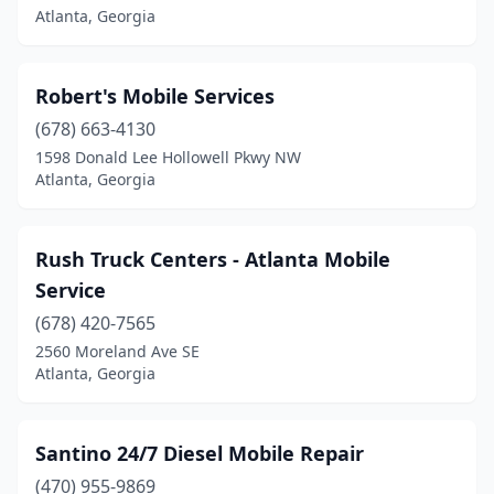
Atlanta, Georgia
Robert's Mobile Services
(678) 663-4130
1598 Donald Lee Hollowell Pkwy NW
Atlanta, Georgia
Rush Truck Centers - Atlanta Mobile
Service
(678) 420-7565
2560 Moreland Ave SE
Atlanta, Georgia
Santino 24/7 Diesel Mobile Repair
(470) 955-9869