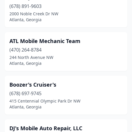
(678) 891-9603
2000 Noble Creek Dr NW
Atlanta, Georgia
ATL Mobile Mechanic Team
(470) 264-8784
244 North Avenue NW
Atlanta, Georgia
Boozer's Cruiser's
(678) 697-9745
415 Centennial Olympic Park Dr NW
Atlanta, Georgia
DJ's Mobile Auto Repair, LLC