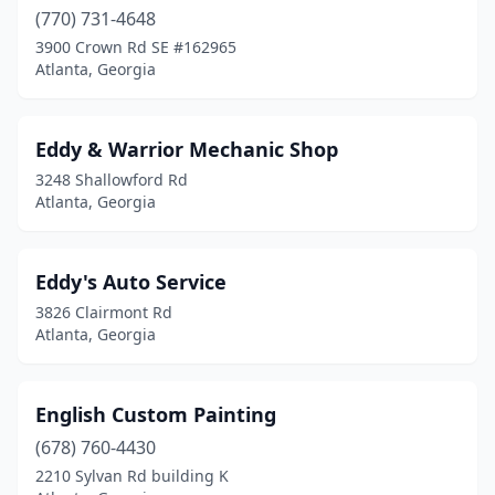
(770) 731-4648
3900 Crown Rd SE #162965
Atlanta, Georgia
Eddy & Warrior Mechanic Shop
3248 Shallowford Rd
Atlanta, Georgia
Eddy's Auto Service
3826 Clairmont Rd
Atlanta, Georgia
English Custom Painting
(678) 760-4430
2210 Sylvan Rd building K