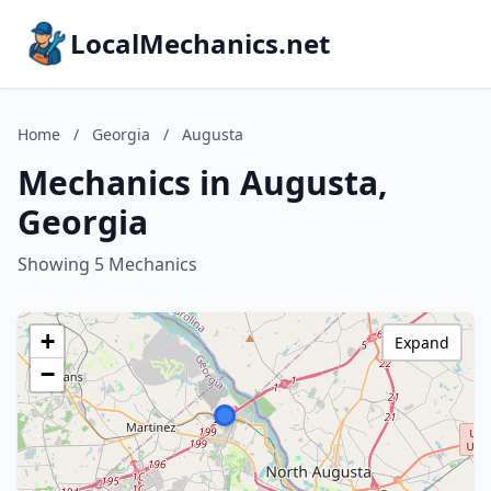
LocalMechanics.net
Home
/
Georgia
/
Augusta
Mechanics in Augusta,
Georgia
Showing 5 Mechanics
+
Expand
−