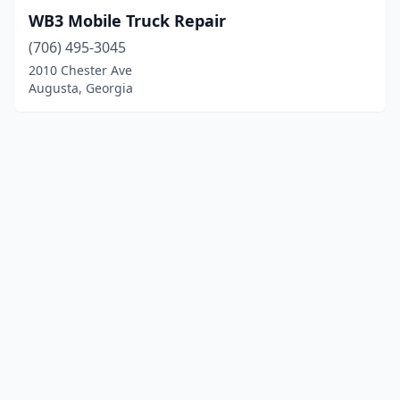
WB3 Mobile Truck Repair
(706) 495-3045
2010 Chester Ave
Augusta, Georgia