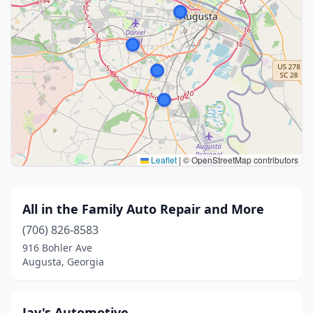
Leaflet
|
© OpenStreetMap contributors
All in the Family Auto Repair and More
(706) 826-8583
916 Bohler Ave
Augusta, Georgia
Jay's Automotive