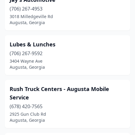
(706) 267-4953
3018 Milledgeville Rd
Augusta, Georgia
Lubes & Lunches
(706) 267-9592
3404 Wayne Ave
Augusta, Georgia
Rush Truck Centers - Augusta Mobile
Service
(678) 420-7565
2925 Gun Club Rd
Augusta, Georgia