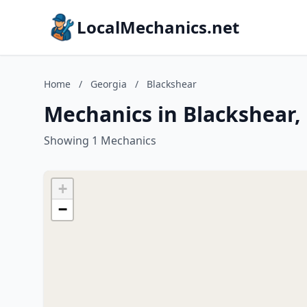
LocalMechanics.net
Home
/
Georgia
/
Blackshear
Mechanics in Blackshear,
Showing 1 Mechanics
+
−