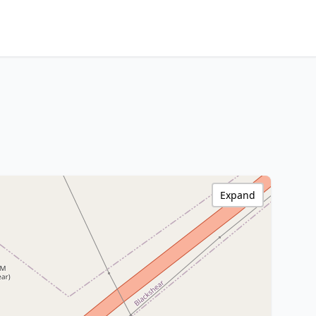
Expand