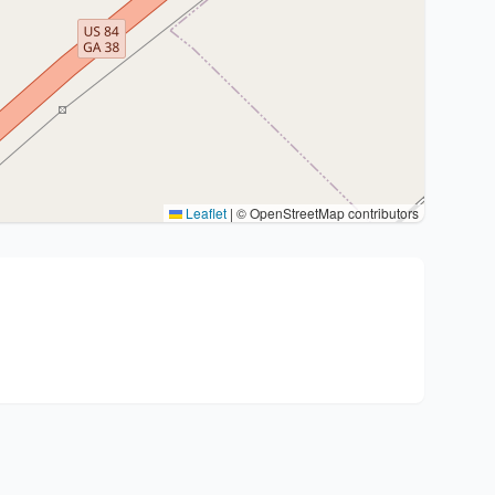
Leaflet
|
© OpenStreetMap contributors