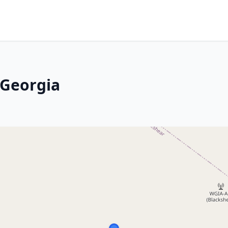
 Georgia