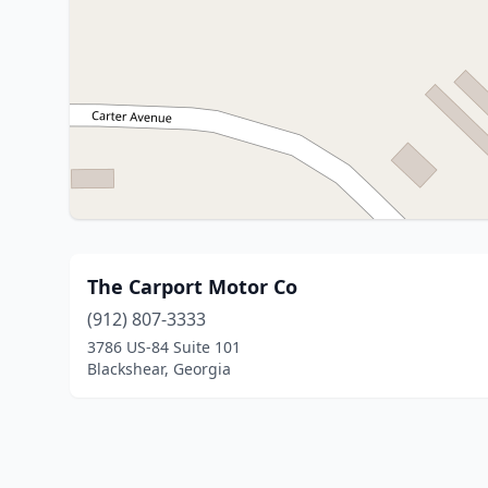
The Carport Motor Co
(912) 807-3333
3786 US-84 Suite 101
Blackshear, Georgia