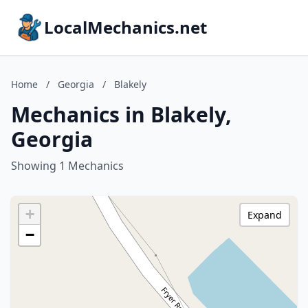
LocalMechanics.net
Home
/
Georgia
/
Blakely
Mechanics in Blakely,
Georgia
Showing 1 Mechanics
+
Expand
−