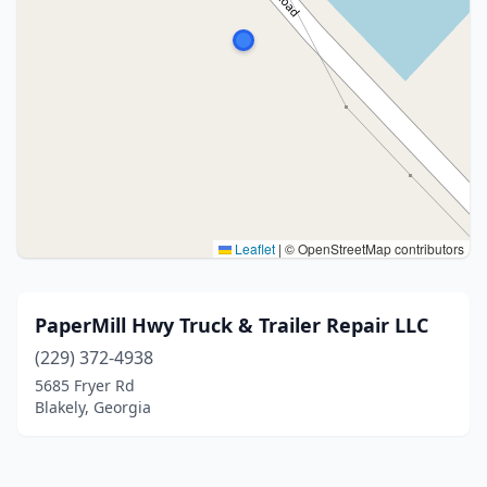
Leaflet
|
© OpenStreetMap contributors
PaperMill Hwy Truck & Trailer Repair LLC
(229) 372-4938
5685 Fryer Rd
Blakely, Georgia