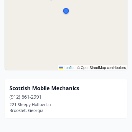
Leaflet
|
© OpenStreetMap contributors
Scottish Mobile Mechanics
(912) 661-2991
221 Sleepy Hollow Ln
Brooklet, Georgia