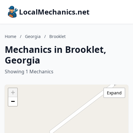
LocalMechanics.net
Home
/
Georgia
/
Brooklet
Mechanics in Brooklet,
Georgia
Showing 1 Mechanics
+
Expand
−