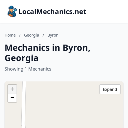
LocalMechanics.net
Home
/
Georgia
/
Byron
Mechanics in Byron,
Georgia
Showing 1 Mechanics
+
Expand
−