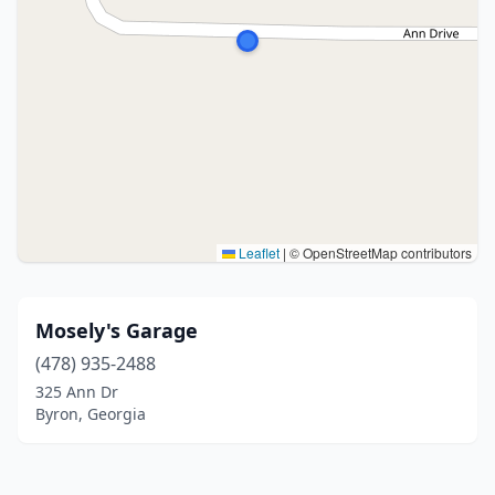
Leaflet
|
© OpenStreetMap contributors
Mosely's Garage
(478) 935-2488
325 Ann Dr
Byron, Georgia