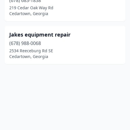
(678) 683-1838
219 Cedar Oak Way Rd
Cedartown, Georgia
Jakes equipment repair
(678) 988-0068
2534 Reeceburg Rd SE
Cedartown, Georgia