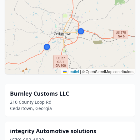
Leaflet
|
© OpenStreetMap contributors
Burnley Customs LLC
210 County Loop Rd
Cedartown, Georgia
integrity Automotive solutions