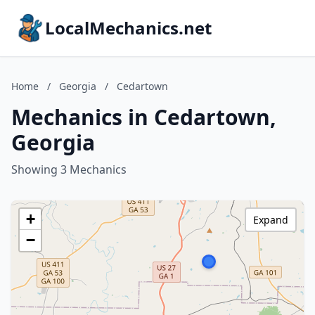
LocalMechanics.net
Home
/
Georgia
/
Cedartown
Mechanics in Cedartown,
Georgia
Showing 3 Mechanics
+
Expand
−