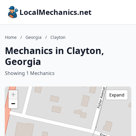
LocalMechanics.net
Home
/
Georgia
/
Clayton
Mechanics in Clayton,
Georgia
Showing 1 Mechanics
+
Expand
−