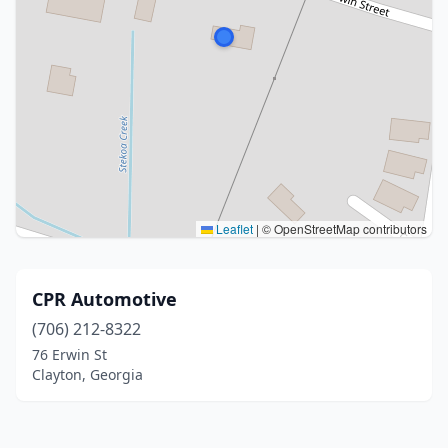
Leaflet
|
© OpenStreetMap contributors
CPR Automotive
(706) 212-8322
76 Erwin St
Clayton, Georgia