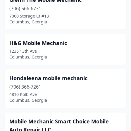
(706) 566-6731
7000 Storage Ct #13
Columbus, Georgia
H&G Mobile Mechanic
1235 13th Ave
Columbus, Georgia
Hondaleena mobile mechanic
(706) 366-7261
4810 Kolb Ave
Columbus, Georgia
Mobile Mechanic Smart Choice Mobile
Auto Repair LLC