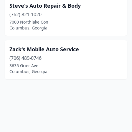
Steve's Auto Repair & Body
(762) 821-1020
7000 Northlake Con
Columbus, Georgia
Zack's Mobile Auto Service
(706) 489-0746
3635 Grier Ave
Columbus, Georgia