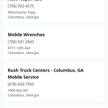
(706) 392-4575
Manchester Expy
Columbus, Georgia
Mobile Wrenches
(706) 341-2843
4711 12th Ave
Columbus, Georgia
Rush Truck Centers - Columbus, GA
Mobile Service
(678) 420-7565
1600 Box Rd
Columbus, Georgia