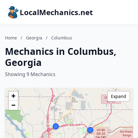
LocalMechanics.net
Home
/
Georgia
/
Columbus
Mechanics in Columbus,
Georgia
Showing 9 Mechanics
+
Expand
−