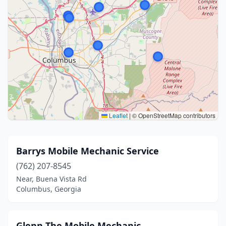
Leaflet
|
© OpenStreetMap contributors
Barrys Mobile Mechanic Service
(762) 207-8545
Near, Buena Vista Rd
Columbus, Georgia
Glenn The Mobile Mechanic