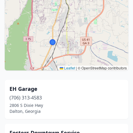
Leaflet
|
© OpenStreetMap contributors
EH Garage
(706) 313-4583
2806 S Dixie Hwy
Dalton, Georgia
Fosters Downtown Service