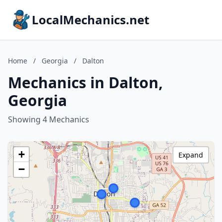
LocalMechanics.net
Home
/
Georgia
/
Dalton
Mechanics in Dalton,
Georgia
Showing 4 Mechanics
+
Expand
−