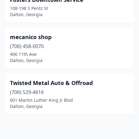
108-198 S Pentz St
Dalton, Georgia
mecanico shop
(706) 458-0070
406 11th Ave
Dalton, Georgia
Twisted Metal Auto & Offroad
(706) 529-4616
601 Martin Luther King Jr Blvd
Dalton, Georgia