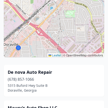
Leaflet
|
© OpenStreetMap contributors
De nova Auto Repair
(678) 857-1066
5315 Buford Hwy Suite B
Doraville, Georgia
Maury's Auto Shop LLC