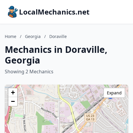
LocalMechanics.net
Home
/
Georgia
/
Doraville
Mechanics in Doraville,
Georgia
Showing 2 Mechanics
+
Expand
−