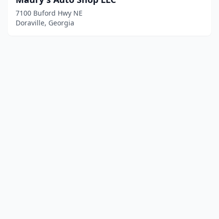
7100 Buford Hwy NE
Doraville, Georgia