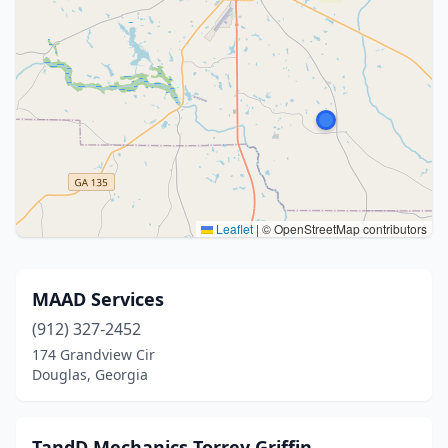
Leaflet
|
© OpenStreetMap contributors
MAAD Services
(912) 327-2452
174 Grandview Cir
Douglas, Georgia
TandD Mechanics Torrey Griffin