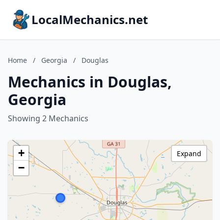
LocalMechanics.net
Home
/
Georgia
/
Douglas
Mechanics in Douglas,
Georgia
Showing 2 Mechanics
+
Expand
−