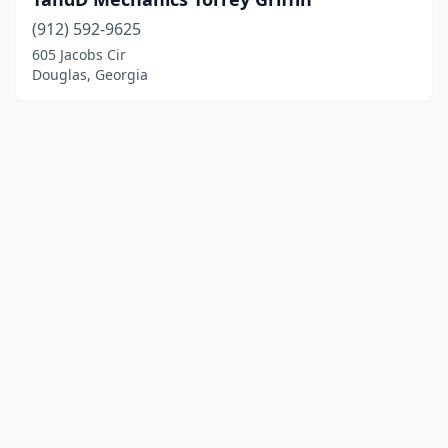
(912) 592-9625
605 Jacobs Cir
Douglas, Georgia