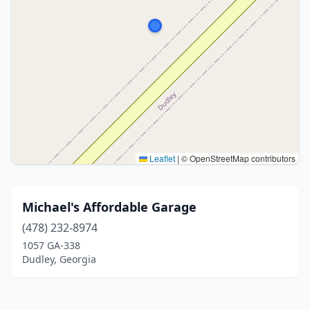
Leaflet
|
© OpenStreetMap contributors
Michael's Affordable Garage
(478) 232-8974
1057 GA-338
Dudley, Georgia