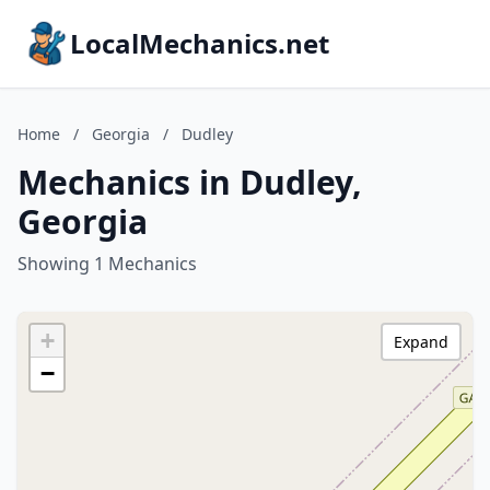
LocalMechanics.net
Home
/
Georgia
/
Dudley
Mechanics in Dudley,
Georgia
Showing 1 Mechanics
+
Expand
−