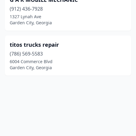
(912) 436-7928
1327 Lynah Ave
Garden City, Georgia
titos trucks repair
(786) 569-5583
6004 Commerce Blvd
Garden City, Georgia