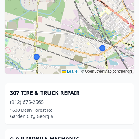
Leaflet
|
© OpenStreetMap contributors
307 TIRE & TRUCK REPAIR
(912) 675-2565
1630 Dean Forest Rd
Garden City, Georgia
G A R MOBILE MECHANIC