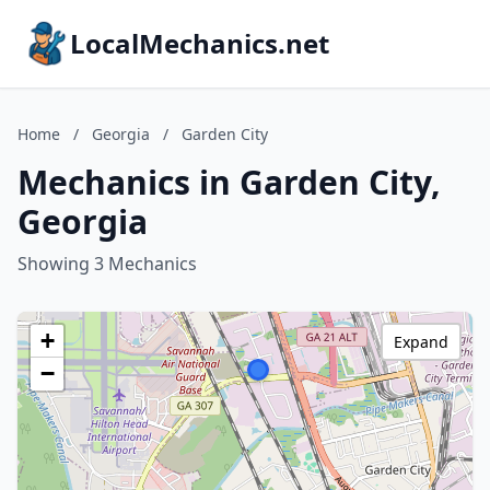
LocalMechanics.net
Home
/
Georgia
/
Garden City
Mechanics in Garden City,
Georgia
Showing 3 Mechanics
+
Expand
−