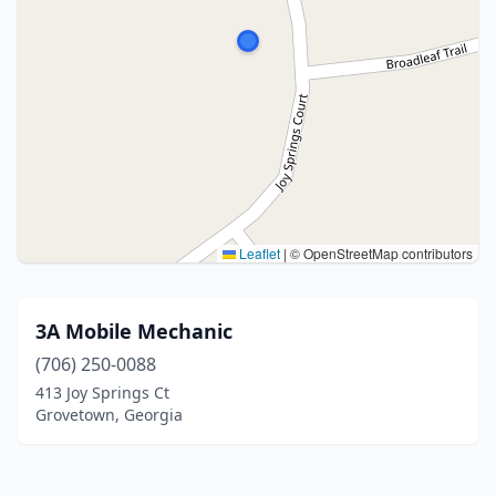
Leaflet
|
© OpenStreetMap contributors
3A Mobile Mechanic
(706) 250-0088
413 Joy Springs Ct
Grovetown, Georgia