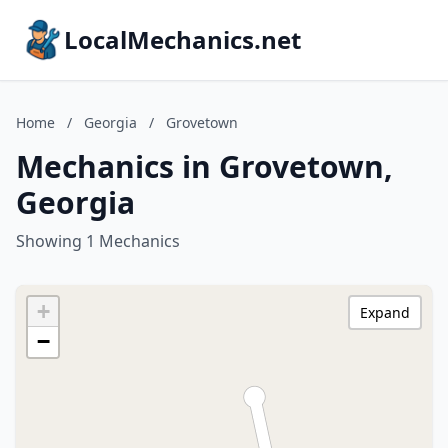
LocalMechanics.net
Home
/
Georgia
/
Grovetown
Mechanics in Grovetown,
Georgia
Showing 1 Mechanics
+
Expand
−