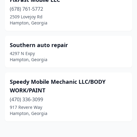
(678) 761-5772
2509 Lovejoy Rd
Hampton, Georgia
Southern auto repair
4297 N Expy
Hampton, Georgia
Speedy Mobile Mechanic LLC/BODY
WORK/PAINT
(470) 336-3099
917 Revere Way
Hampton, Georgia