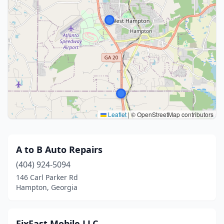
Leaflet
|
© OpenStreetMap contributors
A to B Auto Repairs
(404) 924-5094
146 Carl Parker Rd
Hampton, Georgia
FixFast Mobile LLC