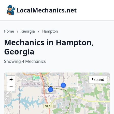
LocalMechanics.net
Home
/
Georgia
/
Hampton
Mechanics in Hampton,
Georgia
Showing 4 Mechanics
+
Expand
−