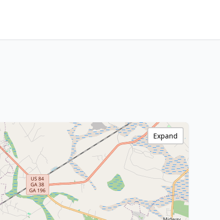
Expand