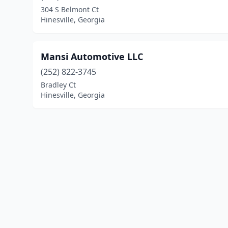
304 S Belmont Ct
Hinesville, Georgia
Mansi Automotive LLC
(252) 822-3745
Bradley Ct
Hinesville, Georgia