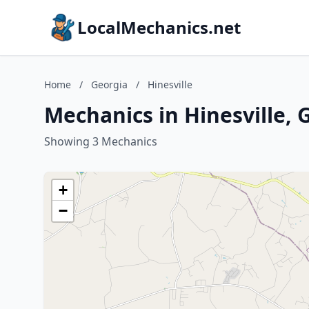
LocalMechanics.net
Home
/
Georgia
/
Hinesville
Mechanics in Hinesville, 
Showing 3 Mechanics
+
−