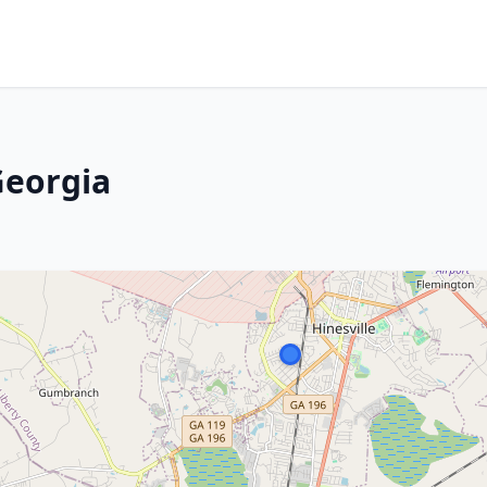
Georgia