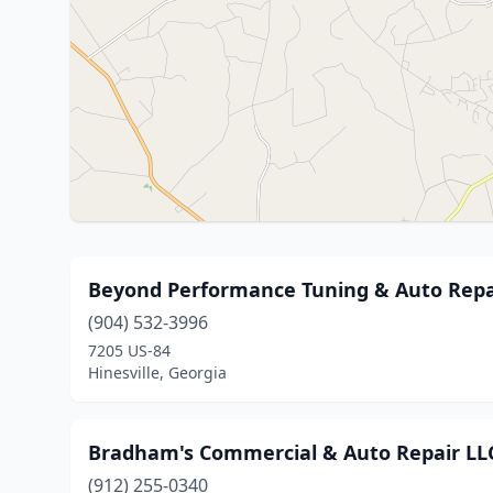
Beyond Performance Tuning & Auto Repa
(904) 532-3996
7205 US-84
Hinesville, Georgia
Bradham's Commercial & Auto Repair LL
(912) 255-0340