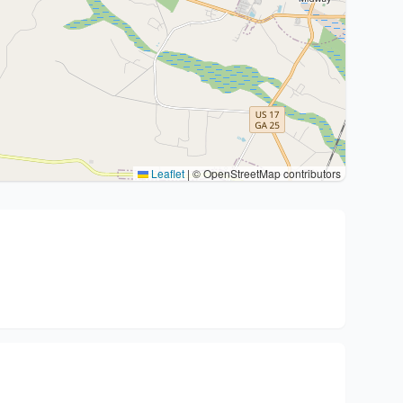
Leaflet
|
© OpenStreetMap contributors