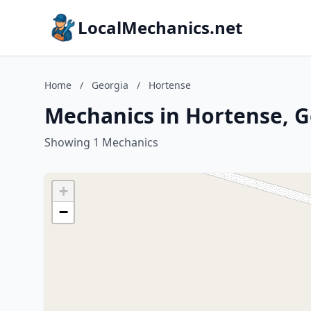
LocalMechanics.net
Home
/
Georgia
/
Hortense
Mechanics in Hortense, G
Showing 1 Mechanics
+
−