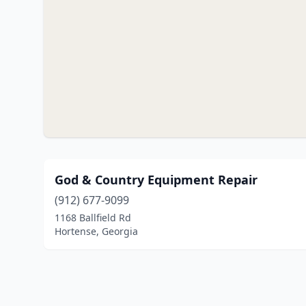
God & Country Equipment Repair
(912) 677-9099
1168 Ballfield Rd
Hortense, Georgia