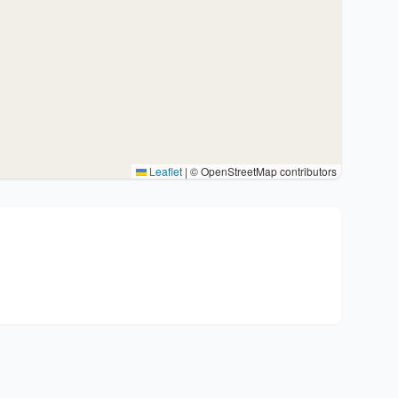
Leaflet
|
© OpenStreetMap contributors