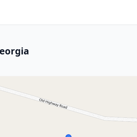
eorgia