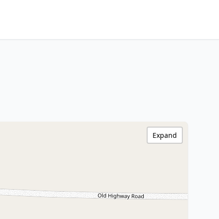
Expand