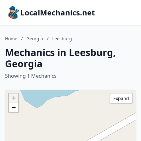
LocalMechanics.net
Home
/
Georgia
/
Leesburg
Mechanics in Leesburg,
Georgia
Showing 1 Mechanics
+
Expand
−