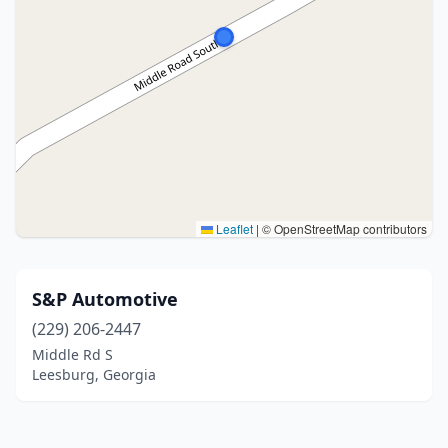
Leaflet
|
© OpenStreetMap contributors
S&P Automotive
(229) 206-2447
Middle Rd S
Leesburg, Georgia