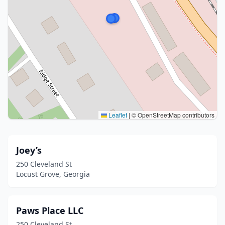
Leaflet
|
© OpenStreetMap contributors
Joey’s
250 Cleveland St
Locust Grove, Georgia
Paws Place LLC
250 Cleveland St