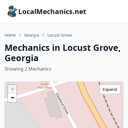
LocalMechanics.net
Home
/
Georgia
/
Locust Grove
Mechanics in Locust Grove,
Georgia
Showing 2 Mechanics
+
Expand
−