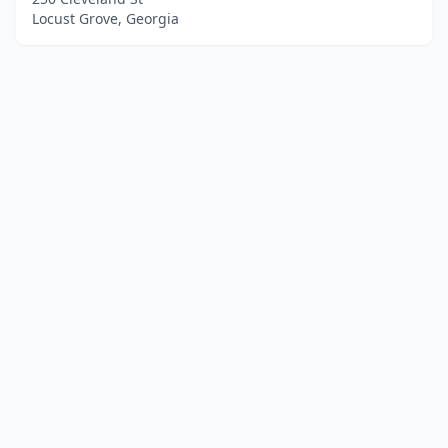
Locust Grove, Georgia