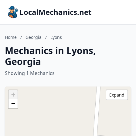
LocalMechanics.net
Home
/
Georgia
/
Lyons
Mechanics in Lyons,
Georgia
Showing 1 Mechanics
+
Expand
−