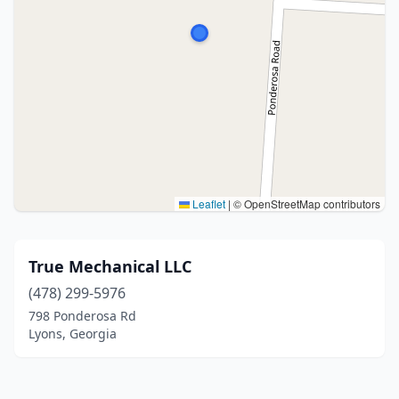
Leaflet
|
© OpenStreetMap contributors
True Mechanical LLC
(478) 299-5976
798 Ponderosa Rd
Lyons, Georgia