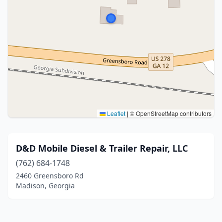
Leaflet
|
© OpenStreetMap contributors
D&D Mobile Diesel & Trailer Repair, LLC
(762) 684-1748
2460 Greensboro Rd
Madison, Georgia