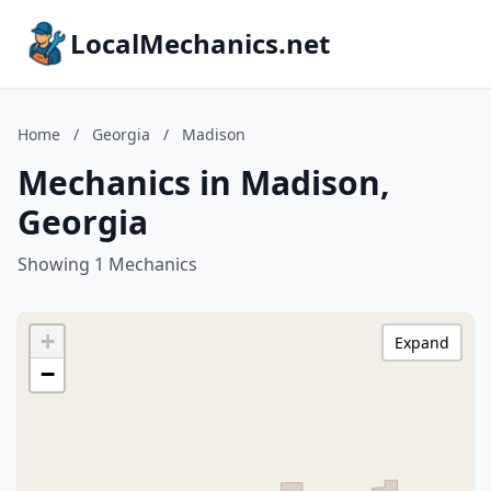
LocalMechanics.net
Home
/
Georgia
/
Madison
Mechanics in Madison,
Georgia
Showing 1 Mechanics
+
Expand
−