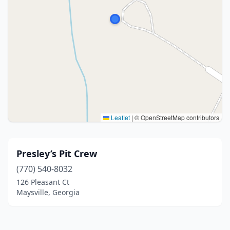
Leaflet
|
© OpenStreetMap contributors
Presley’s Pit Crew
(770) 540-8032
126 Pleasant Ct
Maysville, Georgia