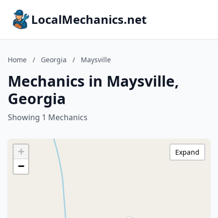
LocalMechanics.net
Home
/
Georgia
/
Maysville
Mechanics in Maysville,
Georgia
Showing 1 Mechanics
+
Expand
−