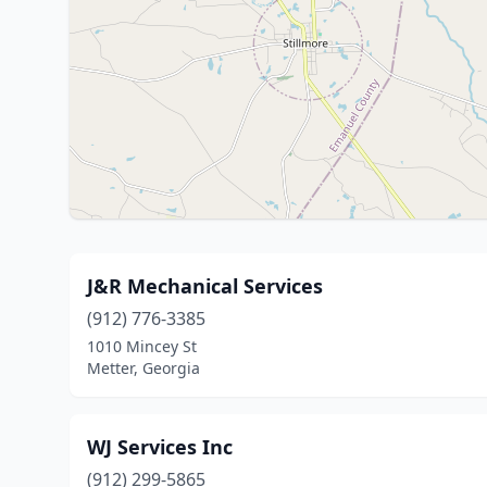
J&R Mechanical Services
(912) 776-3385
1010 Mincey St
Metter, Georgia
WJ Services Inc
(912) 299-5865