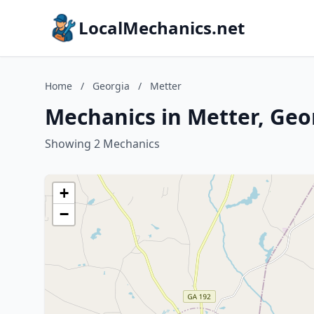
LocalMechanics.net
Home
/
Georgia
/
Metter
Mechanics in Metter, Geo
Showing 2 Mechanics
+
−