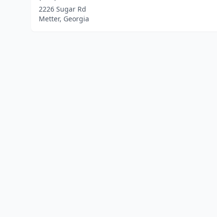
2226 Sugar Rd
Metter, Georgia