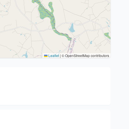
Leaflet
|
© OpenStreetMap contributors