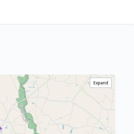
Expand