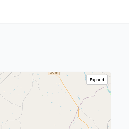
Expand