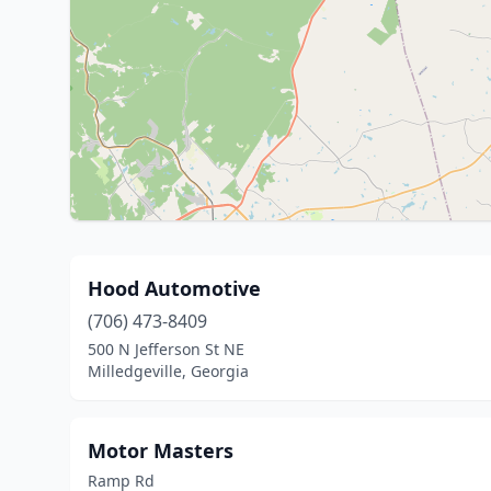
Hood Automotive
(706) 473-8409
500 N Jefferson St NE
Milledgeville, Georgia
Motor Masters
Ramp Rd