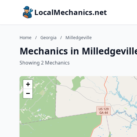
LocalMechanics.net
Home
/
Georgia
/
Milledgeville
Mechanics in Milledgevill
Showing 2 Mechanics
+
−