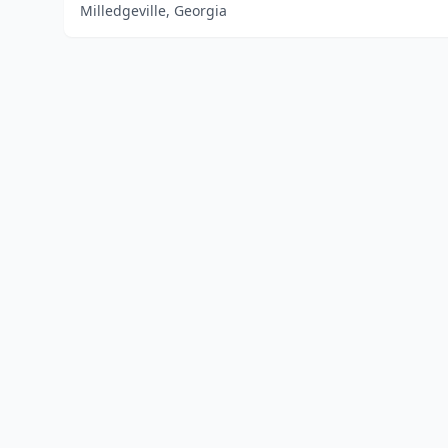
Milledgeville, Georgia