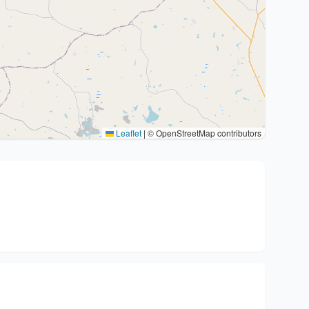
Leaflet
|
© OpenStreetMap contributors