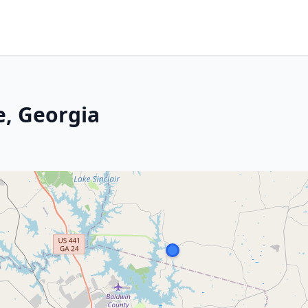
e, Georgia