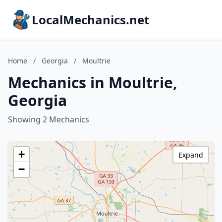
LocalMechanics.net
Home
/
Georgia
/
Moultrie
Mechanics in Moultrie,
Georgia
Showing 2 Mechanics
+
Expand
−