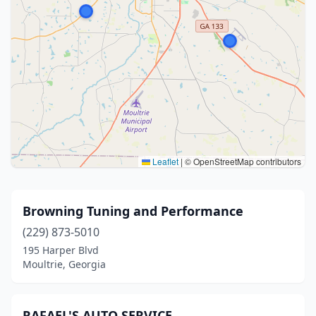
Leaflet
|
© OpenStreetMap contributors
Browning Tuning and Performance
(229) 873-5010
195 Harper Blvd
Moultrie, Georgia
RAFAEL'S AUTO SERVICE