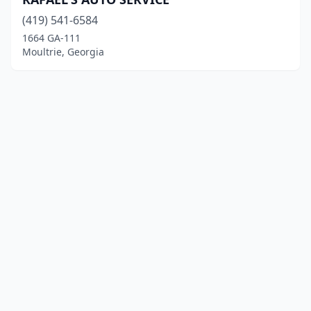
(419) 541-6584
1664 GA-111
Moultrie, Georgia