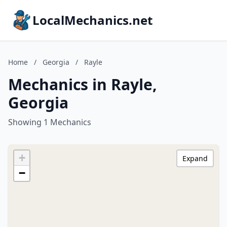
LocalMechanics.net
Home
/
Georgia
/
Rayle
Mechanics in Rayle,
Georgia
Showing 1 Mechanics
+
Expand
−