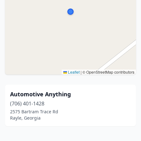
Leaflet
|
© OpenStreetMap contributors
Automotive Anything
(706) 401-1428
2575 Bartram Trace Rd
Rayle, Georgia