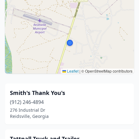
Leaflet
|
© OpenStreetMap contributors
Smith's Thank You's
(912) 246-4894
276 Industrial Dr
Reidsville, Georgia
Tattnall Truck and Trailer