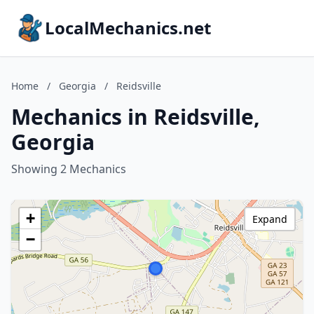
LocalMechanics.net
Home
/
Georgia
/
Reidsville
Mechanics in Reidsville,
Georgia
Showing 2 Mechanics
+
Expand
−