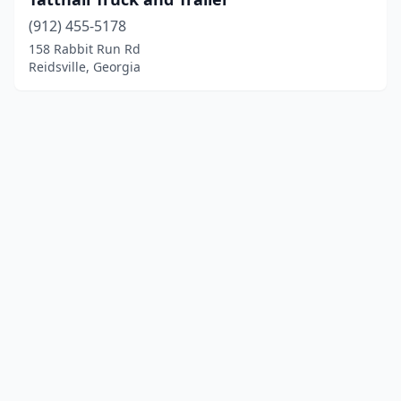
(912) 455-5178
158 Rabbit Run Rd
Reidsville, Georgia