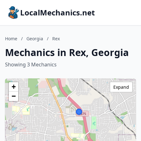
LocalMechanics.net
Home
/
Georgia
/
Rex
Mechanics in Rex, Georgia
Showing 3 Mechanics
+
Expand
−