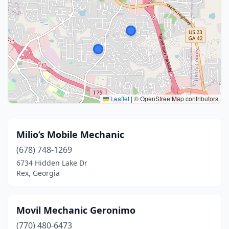
Leaflet
|
© OpenStreetMap contributors
Milio’s Mobile Mechanic
(678) 748-1269
6734 Hidden Lake Dr
Rex, Georgia
Movil Mechanic Geronimo
(770) 480-6473