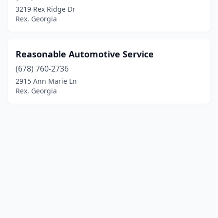
3219 Rex Ridge Dr
Rex, Georgia
Reasonable Automotive Service
(678) 760-2736
2915 Ann Marie Ln
Rex, Georgia